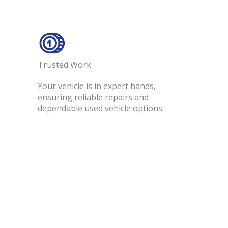
Trusted Work​
Your vehicle is in expert hands,
ensuring reliable repairs and
dependable used vehicle options.