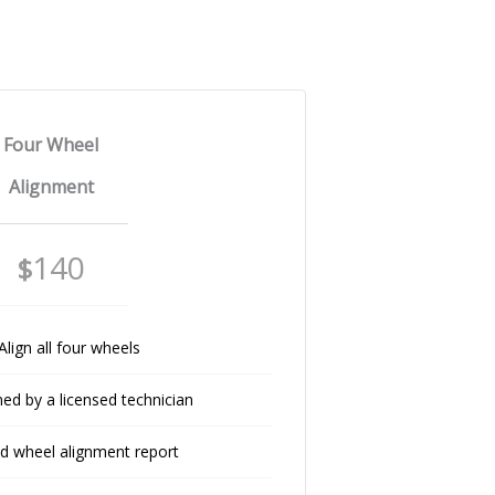
Four Wheel
Alignment
140
$
Align all four wheels
ed by a licensed technician
ed wheel alignment report