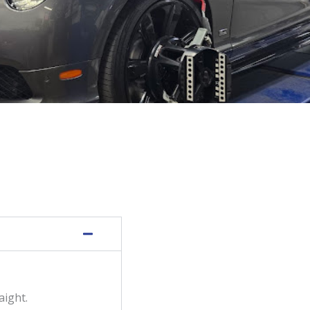
aight.