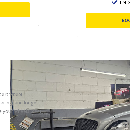
Tire 
BO
pert wheel
eering, and longer
re your wheels meet