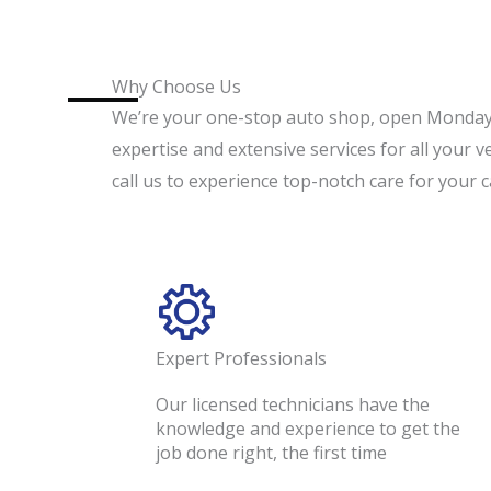
Why Choose Us
We’re your one-stop auto shop, open Monday
expertise and extensive services for all your v
call us to experience top-notch care for your c
Expert Professionals
Our licensed technicians have the
knowledge and experience to get the
job done right, the first time