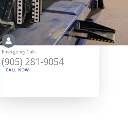
Emergency Calls
(905) 281-9054
CALL NOW