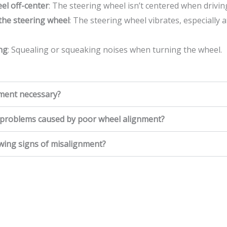
el off-center
: The steering wheel isn’t centered when driving
 the steering wheel
: The steering wheel vibrates, especially 
ng
: Squealing or squeaking noises when turning the wheel.
nment necessary?
roblems caused by poor wheel alignment?
owing signs of misalignment?