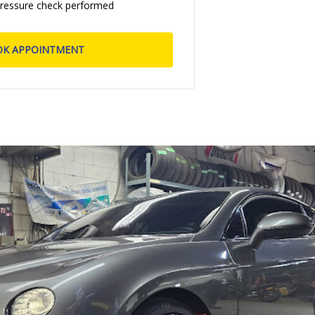
pressure check performed
OK APPOINTMENT