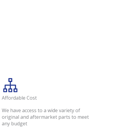
Affordable Cost
We have access to a wide variety of
original and aftermarket parts to meet
any budget