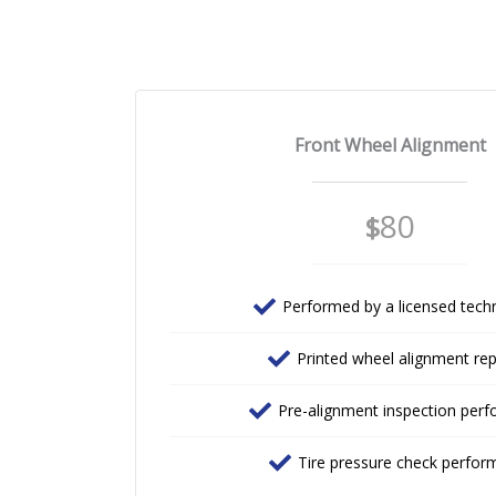
Front Wheel Alignment
80
$
Performed by a licensed techn
Printed wheel alignment re
Pre-alignment inspection per
Tire pressure check perfor