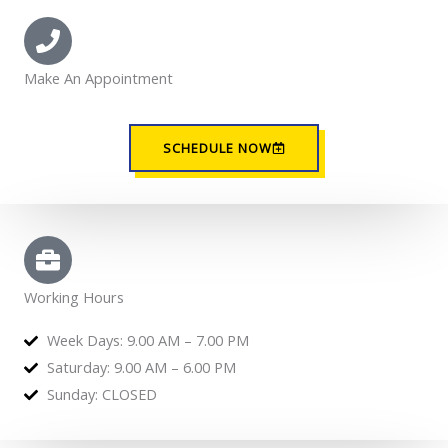
Make An Appointment
SCHEDULE NOW
Working Hours
Week Days: 9.00 AM – 7.00 PM
Saturday: 9.00 AM – 6.00 PM
Sunday: CLOSED