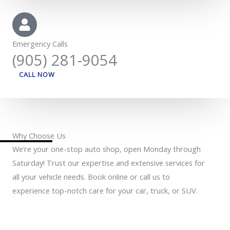
Emergency Calls
(905) 281-9054
CALL NOW
Why Choose Us
We’re your one-stop auto shop, open Monday through
Saturday! Trust our expertise and extensive services for
all your vehicle needs. Book online or call us to
experience top-notch care for your car, truck, or SUV.