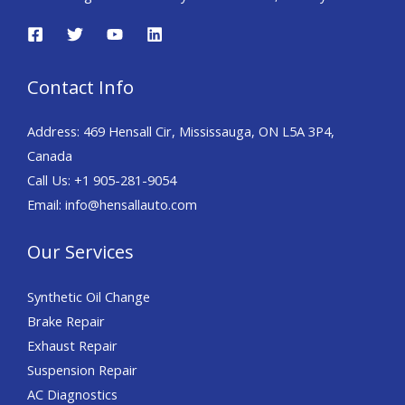
Contact Info
Address: 469 Hensall Cir, Mississauga, ON L5A 3P4,
Canada
Call Us: +1 905-281-9054
Email: info@hensallauto.com
Our Services
Synthetic Oil Change
Brake Repair
Exhaust Repair
Suspension Repair
AC Diagnostics