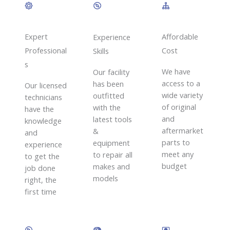
Expert
Affordable
Experience
Professional
Cost
Skills​
s
We have
Our facility
access to a
has been
Our licensed
wide variety
outfitted
technicians
of original
with the
have the
and
latest tools
knowledge
aftermarket
&
and
parts to
equipment
experience
meet any
to repair all
to get the
budget
makes and
job done
models
right, the
first time