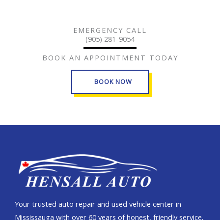
EMERGENCY CALL
(905) 281-9054
BOOK AN APPOINTMENT TODAY
BOOK NOW
Your trusted auto repair and used vehicle center in
Mississauga with over 60 years of honest, friendly service.