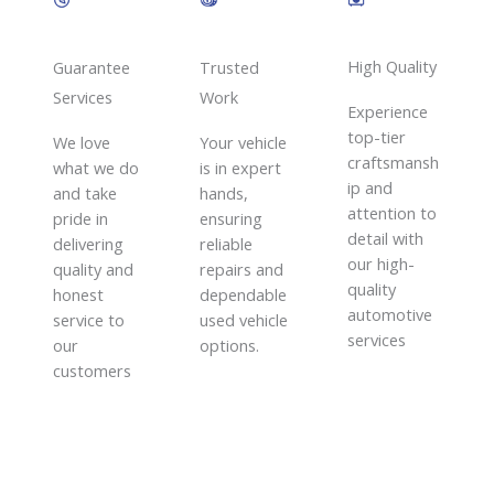
High Quality​
Guarantee
Trusted
Services​
Work​
Experience
top-tier
We love
Your vehicle
craftsmansh
what we do
is in expert
ip and
and take
hands,
attention to
pride in
ensuring
detail with
delivering
reliable
our high-
quality and
repairs and
quality
honest
dependable
automotive
service to
used vehicle
services
our
options.
customers