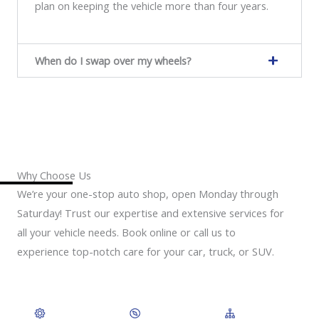
plan on keeping the vehicle more than four years.
When do I swap over my wheels?
Why Choose Us
We’re your one-stop auto shop, open Monday through
Saturday! Trust our expertise and extensive services for
all your vehicle needs. Book online or call us to
experience top-notch care for your car, truck, or SUV.