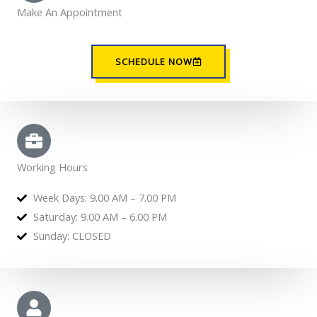
Make An Appointment
SCHEDULE NOW
Working Hours
Week Days: 9.00 AM – 7.00 PM
Saturday: 9.00 AM – 6.00 PM
Sunday: CLOSED