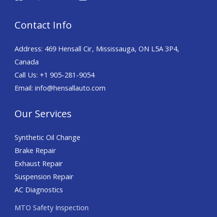
Contact Info
Address: 469 Hensall Cir, Mississauga, ON L5A 3P4,
Canada
Call Us: +1 905-281-9054
Email: info@hensallauto.com
Our Services
Synthetic Oil Change
Brake Repair
Exhaust Repair
Suspension Repair
AC Diagnostics
MTO Safety Inspection