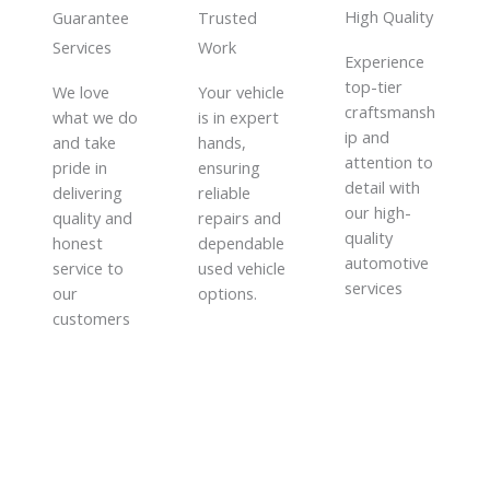
High Quality​
Guarantee
Trusted
Services​
Work​
Experience
top-tier
We love
Your vehicle
craftsmansh
what we do
is in expert
ip and
and take
hands,
attention to
pride in
ensuring
detail with
delivering
reliable
our high-
quality and
repairs and
quality
honest
dependable
automotive
service to
used vehicle
services
our
options.
customers