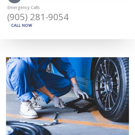
Emergency Calls
(905) 281-9054
CALL NOW