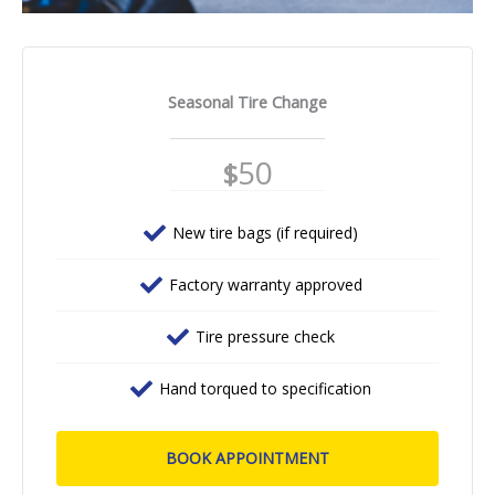
Seasonal Tire Change
50
$
New tire bags (if required)
Factory warranty approved
Tire pressure check
Hand torqued to specification
BOOK APPOINTMENT