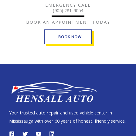
EMERGENCY CALL
(905) 281-9054
BOOK AN APPOINTMENT TODAY
BOOK NOW
Your trusted auto repair and used vehicle center in
Mississauga with over 60 years of honest, friendly service.