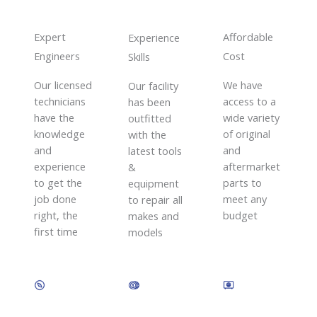
Expert
Affordable
Experience
Engineers
Cost
Skills​
Our licensed
We have
Our facility
technicians
access to a
has been
have the
wide variety
outfitted
knowledge
of original
with the
and
and
latest tools
experience
aftermarket
&
to get the
parts to
equipment
job done
meet any
to repair all
right, the
budget
makes and
first time
models