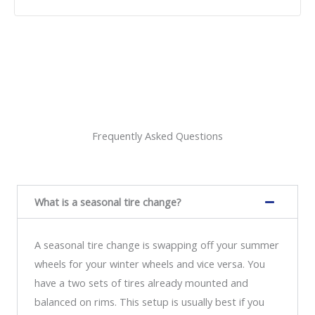
Frequently Asked Questions
What is a seasonal tire change?
A seasonal tire change is swapping off your summer
wheels for your winter wheels and vice versa. You
have a two sets of tires already mounted and
balanced on rims. This setup is usually best if you